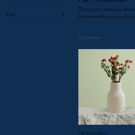
This is your category descr
Size
connect with your audienc
250 ml
500 ml
12 products
80 ml
Large
Medium
Small
I'm a product