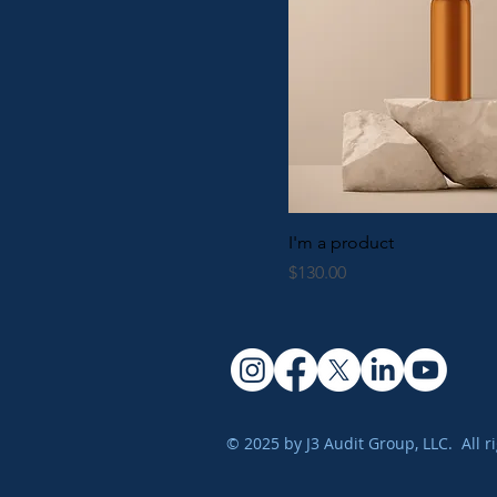
I'm a product
Price
$130.00
© 2025 by J3 Audit Group, LLC. All r