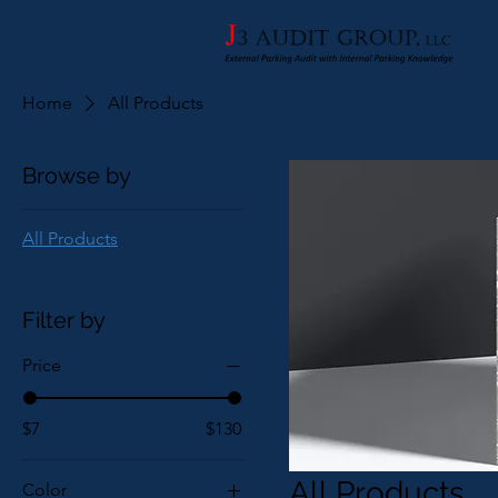
Home
All Products
Browse by
All Products
Filter by
Price
$7
$130
All Products
Color