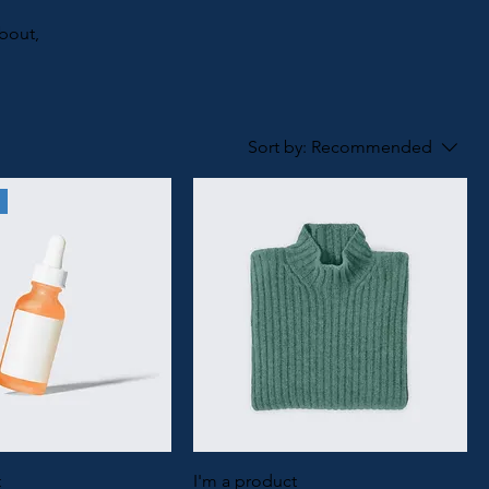
about,
Sort by:
Recommended
t
I'm a product