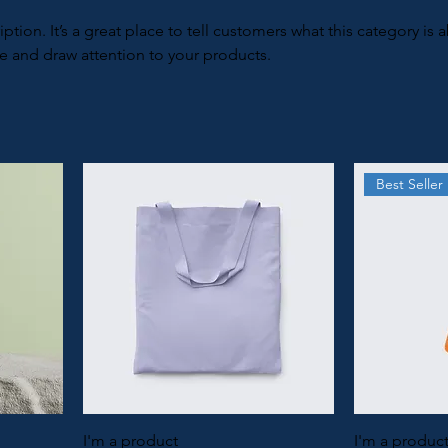
iption. It’s a great place to tell customers what this category is 
e and draw attention to your products.
Best Seller
I'm a product
I'm a produc