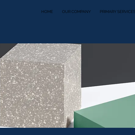
HOME
OUR COMPANY
PRIMARY SERVICE