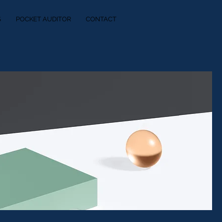
S
POCKET AUDITOR
CONTACT