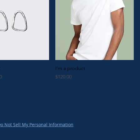
t
I'm a product
Price
Price
0
$120.00
o Not Sell My Personal Information