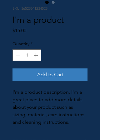
SKU: 36523641234523
I'm a product
Price
$15.00
Quantity
*
Add to Cart
I'm a product description. I'm a 
great place to add more details 
about your product such as 
sizing, material, care instructions 
and cleaning instructions.